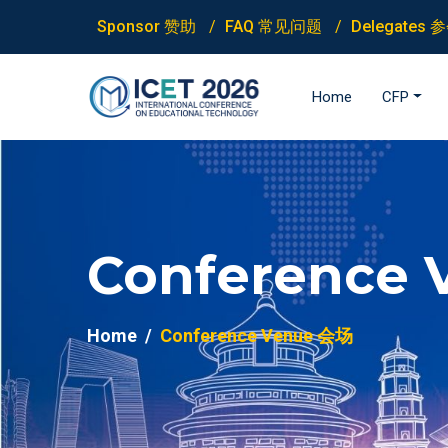
Sponsor 赞助
FAQ 常见问题
Delegates
Home
CFP
Conference 
Home
Conference Venue 会场