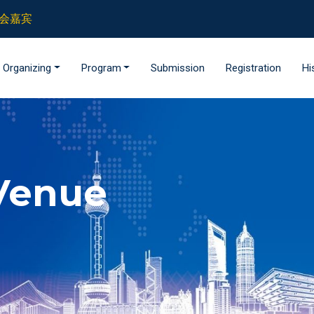
 参会嘉宾
Organizing
Program
Submission
Registration
Hi
Venue