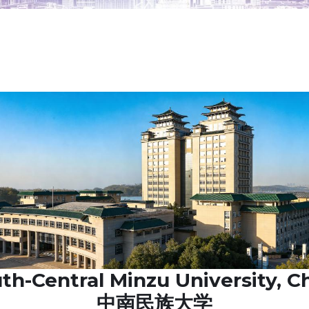
th-Central Minzu University, C
中南民族大学