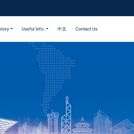
story
Useful Info.
中文
Contact Us